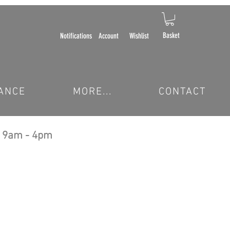
Basket
Notifications
Account
Wishlist
ANCE
MORE...
CONTACT
 9am - 4pm