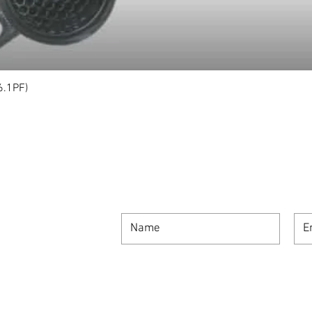
6.1PF)
Quick View
SIGN UP FOR OUR NEWSLETTER