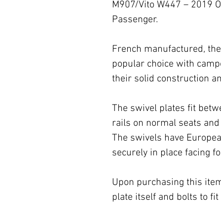
M907/Vito W447 – 2019 O
Passenger.
French manufactured, the 
popular choice with campe
their solid construction
The swivel plates fit betw
rails on normal seats and 
The swivels have Europea
securely in place facing f
Upon purchasing this item,
plate itself and bolts to f