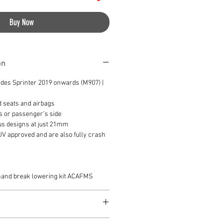
Buy Now
on
des Sprinter 2019 onwards (M907) |
d seats and airbags
s or passenger’s side
us designs at just 21mm
TUV approved and are also fully crash
 hand break lowering kit ACAFMS