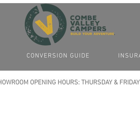
CONVERSION GUIDE
INSUR
OWROOM OPENING HOURS: THURSDAY & FRIDAY