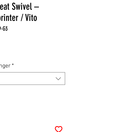
eat Swivel –
inter / Vito
9-G3
e
enger
*