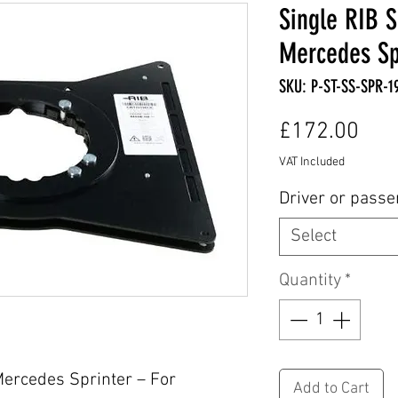
Single RIB S
Mercedes Spr
SKU: P-ST-SS-SPR-1
Pric
£172.00
VAT Included
Driver or pass
Select
Quantity
*
Mercedes Sprinter – For
Add to Cart