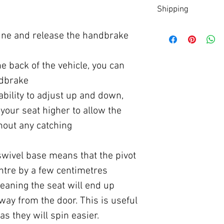
Download
here
Shipping
Shipped directly from 
gine and release the handbrake
within 2 -3 working day
Off Shore locations may
he back of the vehicle, you can
ndbrake
ability to adjust up and down,
your seat higher to allow the
thout any catching
 swivel base means that the pivot
entre by a few centimetres
aning the seat will end up
away from the door. This is useful
as they will spin easier.