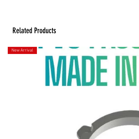
Related Products
New Arrival