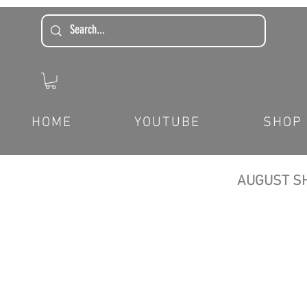
HOME
YOUTUBE
SHOP
AUGUST SH