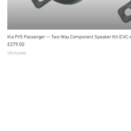
Kia PV5 Passenger — Two-Way Component Speaker Kit (CVC-
Price
£279.00
VAT Included
Become an affiliate
FAQ's
Contact