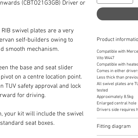
nwards (CBTO21G3GB) Driver or
RIB swivel plates are a very
rvan self-builders owing to
Product informati
 and smooth mechanism.
Compatible with Merce
Vito W447
Compatible with heate
een the base and seat slider
Comes in either driver
pivot on a centre location point.
Less thick than previo
All swivel plates are 
n TUV safety approval and lock
tested
orward for driving.
Approximately 8.5kg
Enlarged central hole
Drivers side requires
 your kit will include the swivel
it standard seat boxes.
Fitting diagram