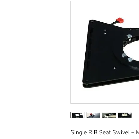
Single RIB Seat Swivel – 