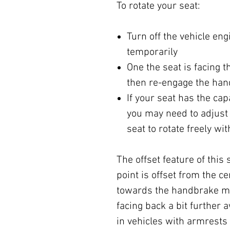
To rotate your seat:
Turn off the vehicle en
temporarily
One the seat is facing t
then re-engage the ha
If your seat has the cap
you may need to adjust 
seat to rotate freely wi
The offset feature of this
point is offset from the c
towards the handbrake me
facing back a bit further 
in vehicles with armrests 