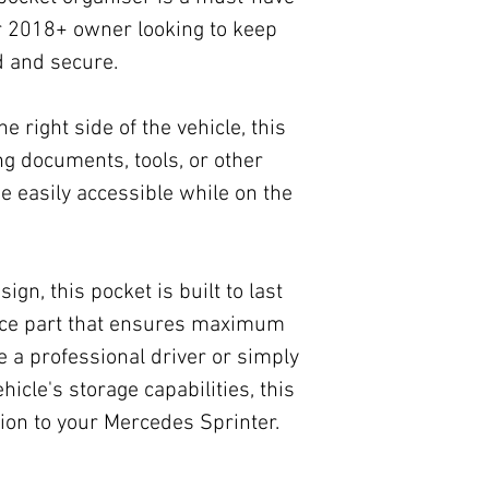
r 2018+ owner looking to keep
d and secure.
he right side of the vehicle, this
ing documents, tools, or other
e easily accessible while on the
gn, this pocket is built to last
nce part that ensures maximum
e a professional driver or simply
icle's storage capabilities, this
tion to your Mercedes Sprinter.