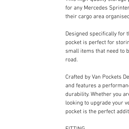
for any Mercedes Sprinte
their cargo area organise
Designed specifically for t
pocket is perfect for stor
small items that need to b
road.
Crafted by Van Pockets Desi
and features a performa
durability. Whether you ar
looking to upgrade your veh
pocket is the perfect addi