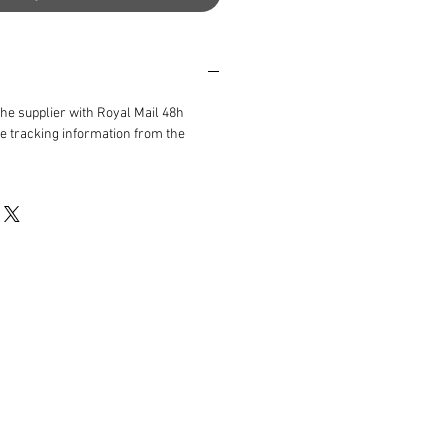
the supplier with Royal Mail 48h
ve tracking information from the