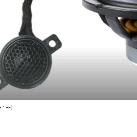
6.1PF)
Quick View