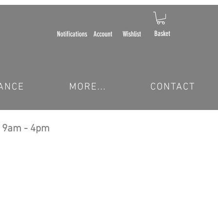
Basket
Notifications
Account
Wishlist
ANCE
MORE...
CONTACT
 9am - 4pm