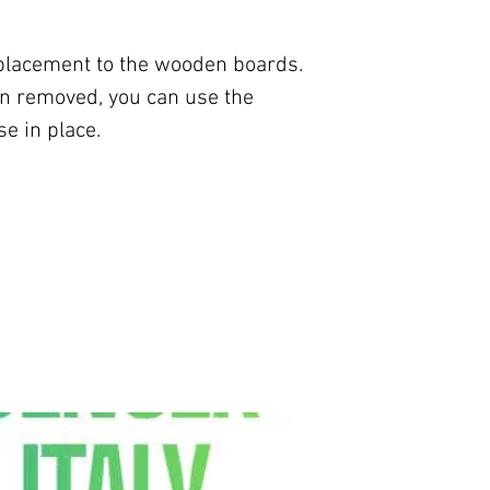
eplacement to the wooden boards.
n removed, you can use the
e in place.