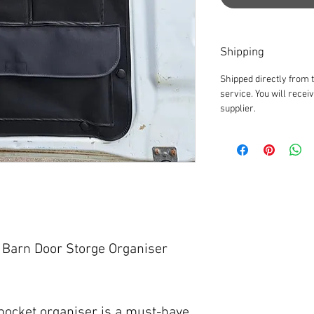
Shipping
Shipped directly from 
service. You will recei
supplier.
Barn Door Storge Organiser
 pocket organiser is a must-have