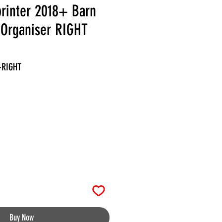
rinter 2018+ Barn
 Organiser RIGHT
-RIGHT
Buy Now