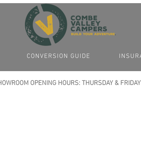
CONVERSION GUIDE
INSUR
OWROOM OPENING HOURS: THURSDAY & FRIDAY