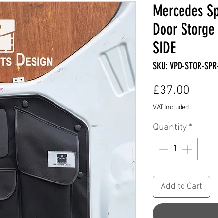
Mercedes Sp
Door Storge
SIDE
SKU: VPD-STOR-SPR
Price
£37.00
VAT Included
Quantity
*
Add to Cart