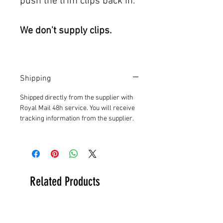
push the trim clips back in.
We don't supply clips.
Shipping
Shipped directly from the supplier with
Royal Mail 48h service. You will receive
tracking information from the supplier.
Related Products
New Arrival
New Arrival