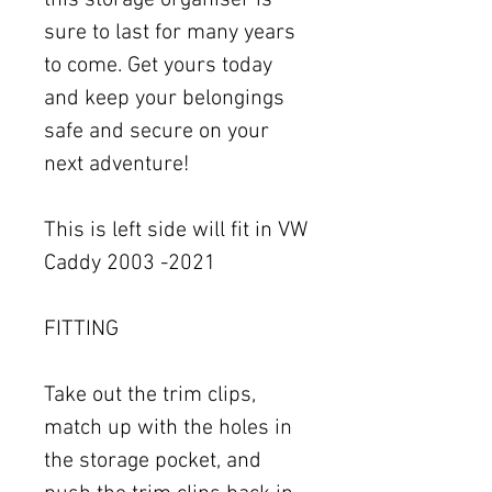
this storage organiser is
sure to last for many years
to come. Get yours today
and keep your belongings
safe and secure on your
next adventure!
This is left side will fit in VW
Caddy 2003 -2021
FITTING
Take out the trim clips,
match up with the holes in
the storage pocket, and