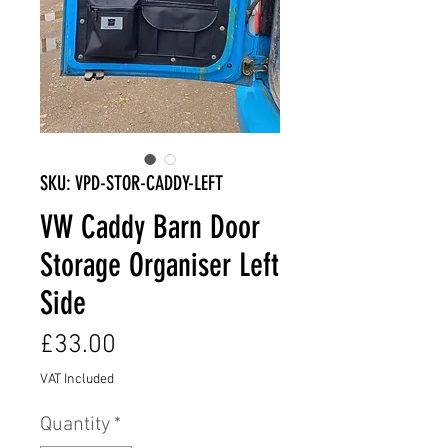
SKU: VPD-STOR-CADDY-LEFT
VW Caddy Barn Door
Storage Organiser Left
Side
Price
£33.00
VAT Included
Quantity
*