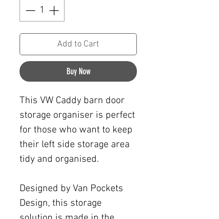
Add to Cart
Buy Now
This VW Caddy barn door
storage organiser is perfect
for those who want to keep
their left side storage area
tidy and organised.
Designed by Van Pockets
Design, this storage
solution is made in the