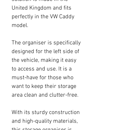
United Kingdom and fits
perfectly in the VW Caddy
model.
The organiser is specifically
designed for the left side of
the vehicle, making it easy
to access and use. It is a
must-have for those who
want to keep their storage
area clean and clutter-free.
With its sturdy construction
and high-quality materials,