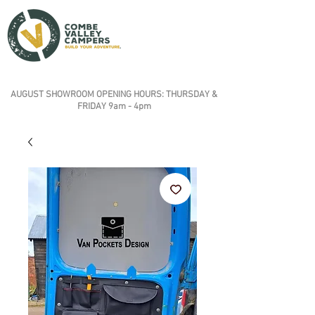
AUGUST SHOWROOM OPENING HOURS: THURSDAY &
FRIDAY 9am - 4pm