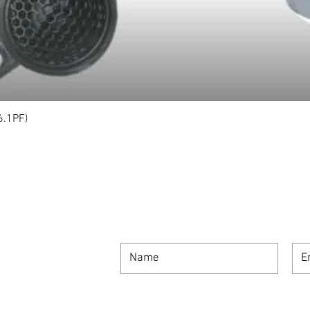
6.1PF)
Quick View
SIGN UP FOR OUR NEWSLETTER