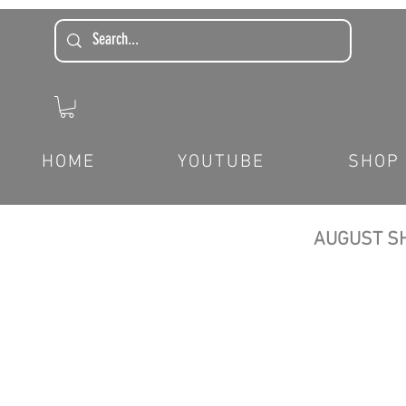
HOME
YOUTUBE
SHOP
AUGUST SH