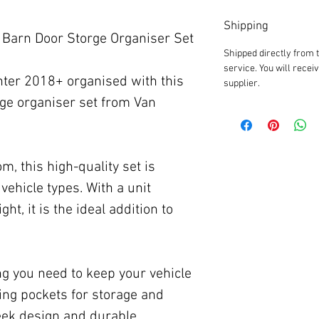
Shipping
Barn Door Storge Organiser Set
Shipped directly from 
service. You will recei
ter 2018+ organised with this
supplier.
age organiser set from Van
, this high-quality set is
vehicle types. With a unit
ght, it is the ideal addition to
ng you need to keep your vehicle
ding pockets for storage and
leek design and durable