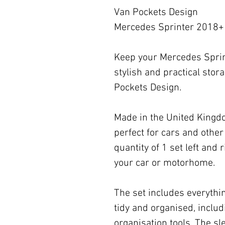
Van Pockets Design
Mercedes Sprinter 2018+ 
Keep your Mercedes Sprin
stylish and practical stor
Pockets Design.
Made in the United Kingdom
perfect for cars and other 
quantity of 1 set left and ri
your car or motorhome.
The set includes everythi
tidy and organised, inclu
organisation tools. The s