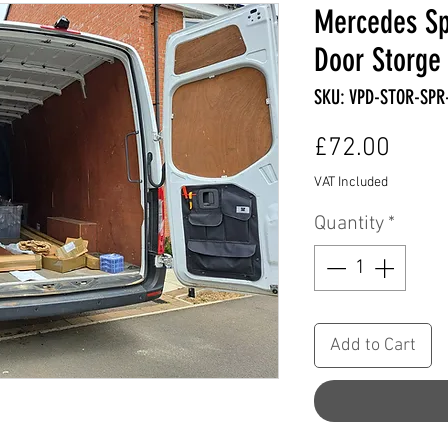
Mercedes Sp
Door Storge 
SKU: VPD-STOR-SPR
Price
£72.00
VAT Included
Quantity
*
Add to Cart