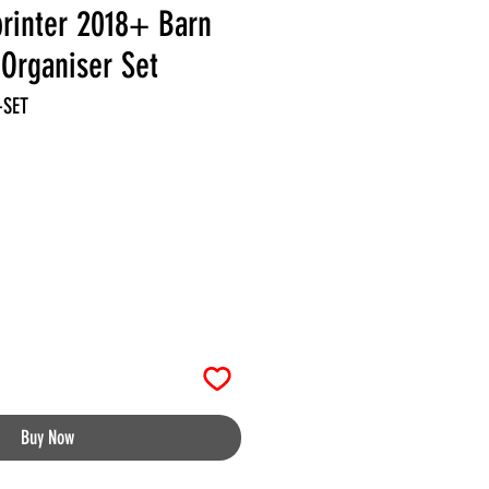
rinter 2018+ Barn
Organiser Set
-SET
Buy Now