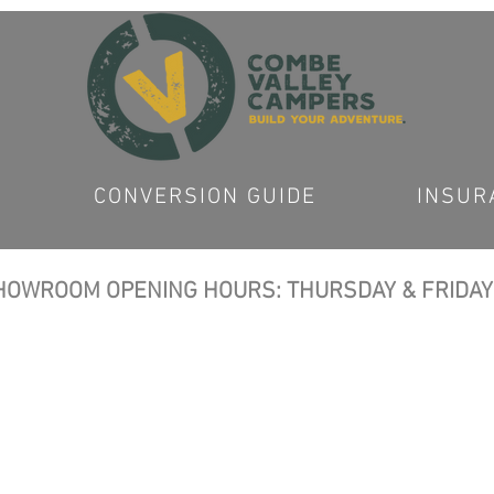
CONVERSION GUIDE
INSUR
OWROOM OPENING HOURS: THURSDAY & FRIDAY