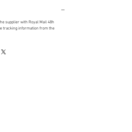
the supplier with Royal Mail 48h
ve tracking information from the