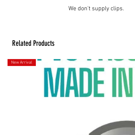
We don't supply clips.
Related Products
New Arrival