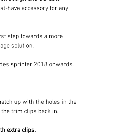
st-have accessory for any
rst step towards a more
rage solution.
cedes sprinter 2018 onwards.
tch up with the holes in the
the trim clips back in.
h extra clips.