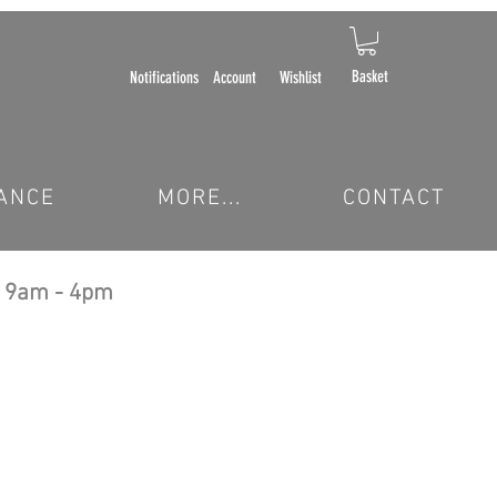
Basket
Notifications
Account
Wishlist
ANCE
MORE...
CONTACT
 9am - 4pm