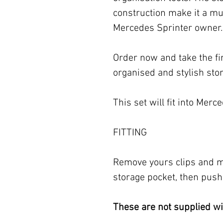
construction make it a mu
Mercedes Sprinter owner.
Order now and take the fi
organised and stylish sto
This set will fit into Mer
FITTING
Remove yours clips and ma
storage pocket, then push 
These are not supplied wit