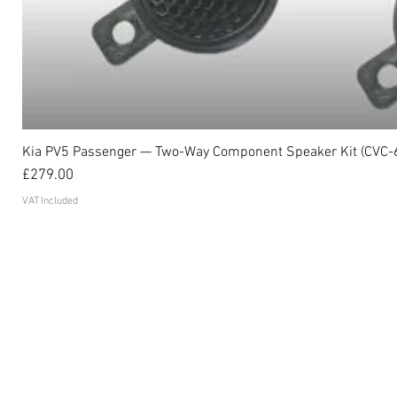
Kia PV5 Passenger — Two-Way Component Speaker Kit (CVC-
Price
£279.00
VAT Included
Become an affiliate
FAQ's
Contact