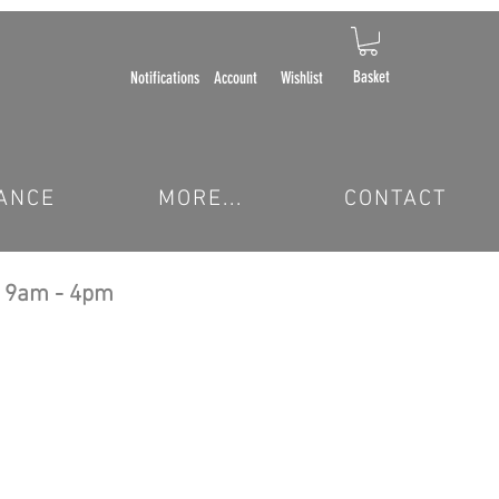
Basket
Notifications
Account
Wishlist
ANCE
MORE...
CONTACT
 9am - 4pm