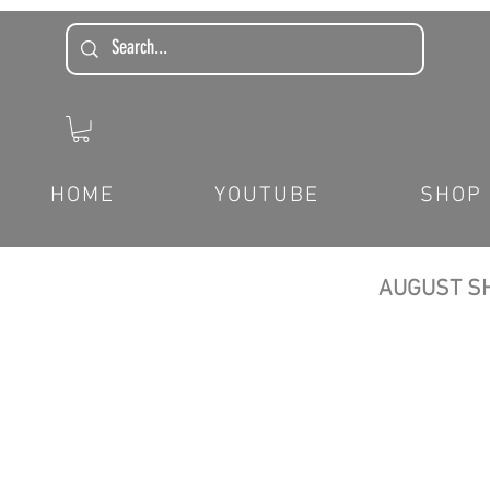
HOME
YOUTUBE
SHOP
AUGUST SH