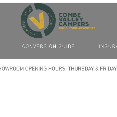
CONVERSION GUIDE
INSUR
OWROOM OPENING HOURS: THURSDAY & FRIDAY