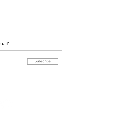
Subscribe