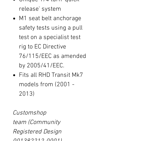
release' system
M1 seat belt anchorage
safety tests using a pull
test on a specialist test
rig to EC Directive
76/115/EEC as amended
by 2005/41/EEC.
Fits all RHD Transit Mk7
models from (2001 -
2013)
Customshop
team (Community
Registered Design