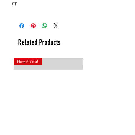
BT
Related Products
New Arrival
New Arrival