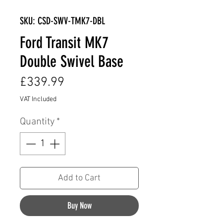
SKU: CSD-SWV-TMK7-DBL
Ford Transit MK7
Double Swivel Base
Price
£339.99
VAT Included
Quantity
*
Add to Cart
Buy Now