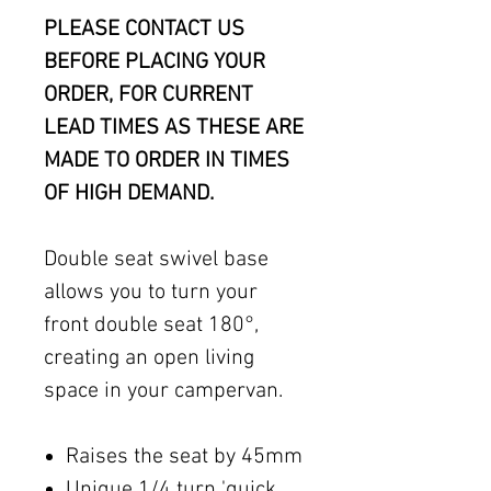
PLEASE CONTACT US
BEFORE PLACING YOUR
ORDER, FOR CURRENT
LEAD TIMES AS THESE ARE
MADE TO ORDER IN TIMES
OF HIGH DEMAND.
Double seat swivel base
allows you to turn your
front double seat 180°,
creating an open living
space in your campervan.
Raises the seat by 45mm
Unique 1/4 turn 'quick