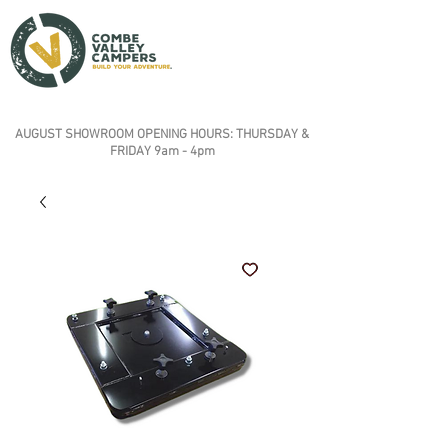
AUGUST SHOWROOM OPENING HOURS: THURSDAY &
FRIDAY 9am - 4pm