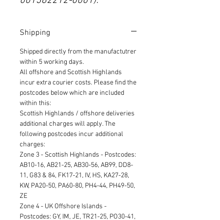
001382212-0001).
Shipping
Shipped directly from the manufactutrer
within 5 working days.
All offshore and Scottish Highlands
incur extra courier costs. Please find the
postcodes below which are included
within this:
Scottish Highlands / offshore deliveries
additional charges will apply. The
following postcodes incur additional
charges:
Zone 3 - Scottish Highlands - Postcodes:
AB10-16, AB21-25, AB30-56, AB99, DD8-
11, G83 & 84, FK17-21, IV, HS, KA27-28,
KW, PA20-50, PA60-80, PH4-44, PH49-50,
ZE
Zone 4 - UK Offshore Islands -
Postcodes: GY, IM, JE, TR21-25, PO30-41,