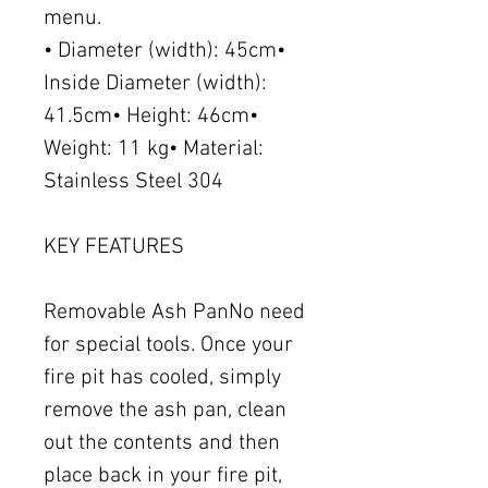
menu.
• Diameter (width): 45cm•
Inside Diameter (width):
41.5cm• Height: 46cm•
Weight: 11 kg• Material:
Stainless Steel 304
KEY FEATURES
Removable Ash PanNo need
for special tools. Once your
fire pit has cooled, simply
remove the ash pan, clean
out the contents and then
place back in your fire pit,