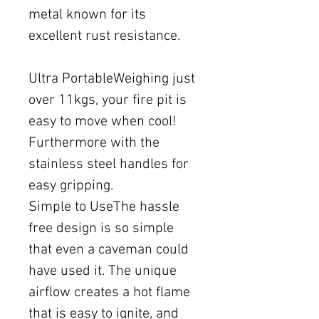
metal known for its
excellent rust resistance.
Ultra PortableWeighing just
over 11kgs, your fire pit is
easy to move when cool!
Furthermore with the
stainless steel handles for
easy gripping.
Simple to UseThe hassle
free design is so simple
that even a caveman could
have used it. The unique
airflow creates a hot flame
that is easy to ignite, and