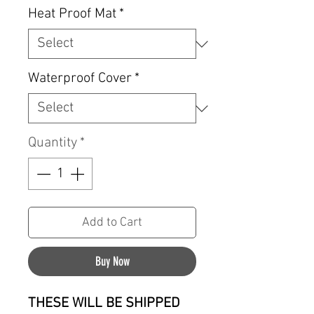
Heat Proof Mat
*
Waterproof Cover
*
Quantity
*
Add to Cart
Buy Now
THESE WILL BE SHIPPED