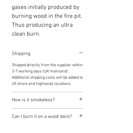
gases initially produced by
burning wood in the fire pit.
Thus producing an ultra
clean burn.
Shipping
Shipped directly from the supplier within
3-7 working days (UK mainland).
Additional shipping costs will be added to
off shore and highlands locations.
How is it smokeless?
Typically a fire pit is shaped like a bowl,
Can I burn it on a wood deck?
you put wood in the bowl, then fire and
smoke comes out of the bowl.
Wizard Fire Pits can be used on a