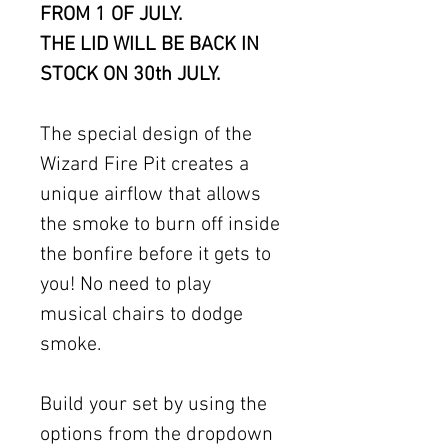
FROM 1 OF JULY.
THE LID WILL BE BACK IN
STOCK ON 30th JULY.
The special design of the
Wizard Fire Pit creates a
unique airflow that allows
the smoke to burn off inside
the bonfire before it gets to
you! No need to play
musical chairs to dodge
smoke.
Build your set by using the
options from the dropdown