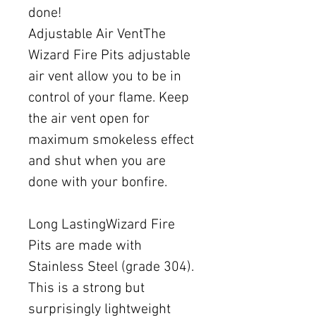
done!
Adjustable Air VentThe
Wizard Fire Pits adjustable
air vent allow you to be in
control of your flame. Keep
the air vent open for
maximum smokeless effect
and shut when you are
done with your bonfire.
Long LastingWizard Fire
Pits are made with
Stainless Steel (grade 304).
This is a strong but
surprisingly lightweight