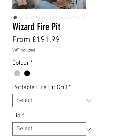
Wizard Fire Pit
Sale
From
£191.99
Price
VAT Included
Colour
*
Portable Fire Pit Grill
*
Lid
*