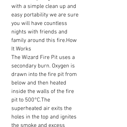
with a simple clean up and
easy portability we are sure
you will have countless
nights with friends and
family around this fire.How
It Works
The Wizard Fire Pit uses a
secondary burn. Oxygen is
drawn into the fire pit from
below and then heated
inside the walls of the fire
pit to 500°C.The
superheated air exits the
holes in the top and ignites
the smoke and excess