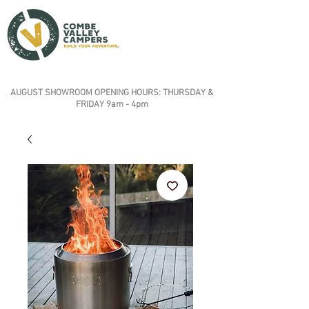
AUGUST SHOWROOM OPENING HOURS: THURSDAY &
FRIDAY 9am - 4pm