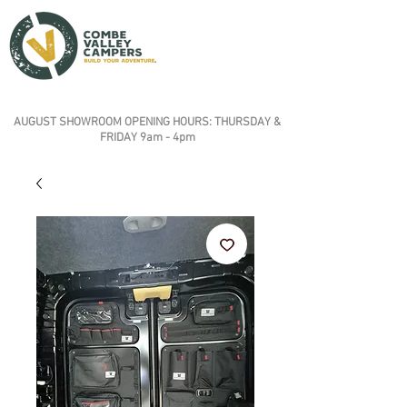
AUGUST SHOWROOM OPENING HOURS: THURSDAY &
FRIDAY 9am - 4pm