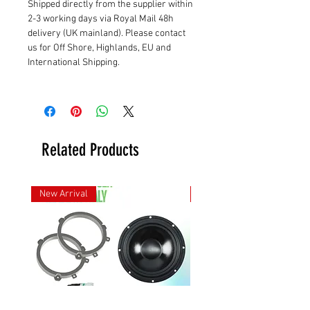
Shipped directly from the supplier within
2-3 working days via Royal Mail 48h
delivery (UK mainland). Please contact
us for Off Shore, Highlands, EU and
International Shipping.
Related Products
New Arrival
New Arrival