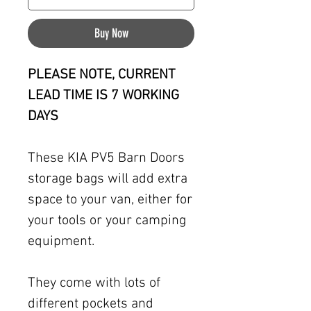
Buy Now
PLEASE NOTE, CURRENT
LEAD TIME IS 7 WORKING
DAYS
These KIA PV5 Barn Doors
storage bags will add extra
space to your van, either for
your tools or your camping
equipment.
They come with lots of
different pockets and