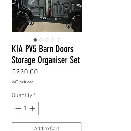
KIA PV5 Barn Doors
Storage Organiser Set
Price
£220.00
VAT Included
Quantity
*
Add to Cart