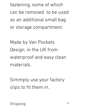
fastening, some of which
can be removed to be used
as an additional small bag
or storage compartment.
Made by Van Pockets
Design, in the UK from
waterproof and easy clean
materials.
Simmply use your factory
clips to fit them in.
Shipping