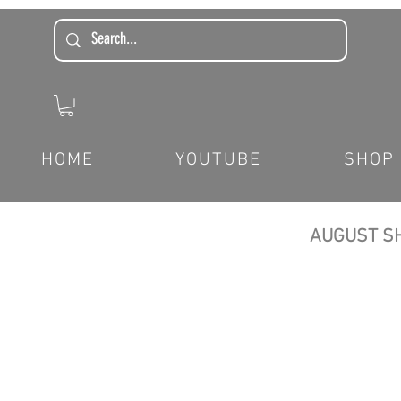
HOME
YOUTUBE
SHOP
AUGUST SH