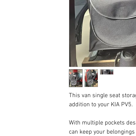
This van single seat stora
addition to your KIA PV5.
With multiple pockets desi
can keep your belongings 