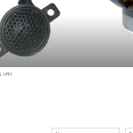
6.1PF)
Quick View
SIGN UP FOR OUR NEWSLETTER