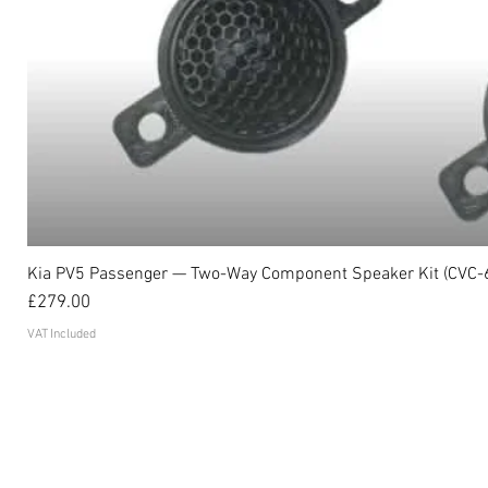
Kia PV5 Passenger — Two-Way Component Speaker Kit (CVC-
Price
£279.00
VAT Included
Become an affiliate