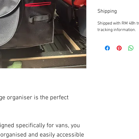
Shipping
Shipped with RM 48h tr
tracking information.
ge organiser is the perfect
gned specifically for vans, you
organised and easily accessible