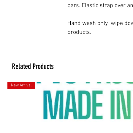
bars. Elastic strap over a
Hand wash only wipe down
products.
Related Products
New Arrival