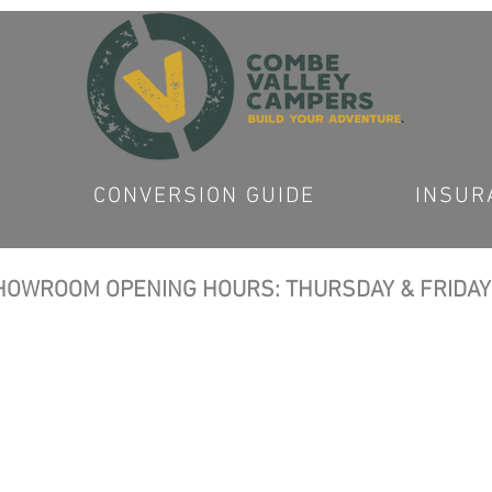
CONVERSION GUIDE
INSUR
OWROOM OPENING HOURS: THURSDAY & FRIDAY