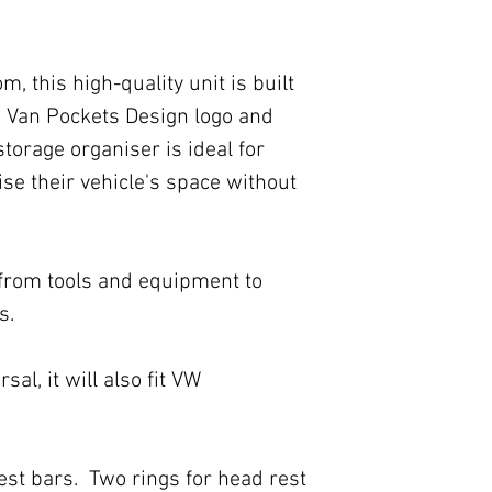
, this high-quality unit is built
ue Van Pockets Design logo and
 storage organiser is ideal for
e their vehicle's space without
g from tools and equipment to
s.
rsal, it will also fit VW
est bars. Two rings for head rest