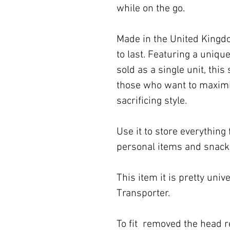
while on the go.
Made in the United Kingdom
to last. Featuring a uniq
sold as a single unit, this
those who want to maximis
sacrificing style.
Use it to store everythin
personal items and snack
This item it is pretty unive
Transporter.
To fit removed the head r