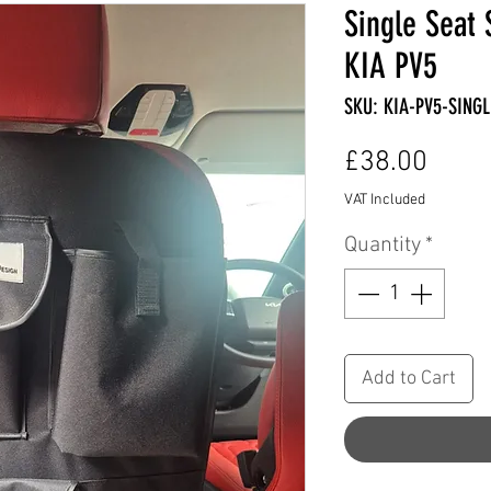
Single Seat 
KIA PV5
SKU: KIA-PV5-SING
Price
£38.00
VAT Included
Quantity
*
Add to Cart