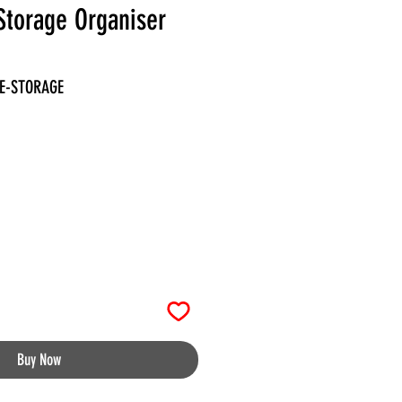
Storage Organiser
LE-STORAGE
Buy Now