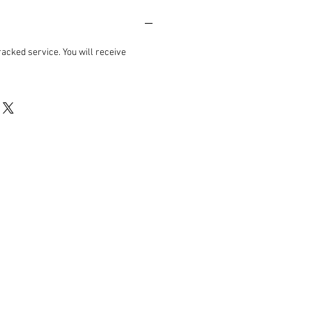
acked service. You will receive