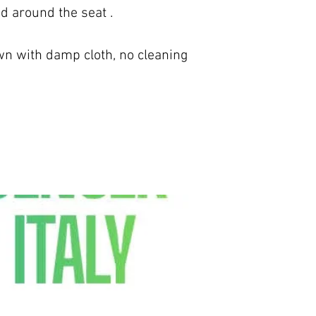
nd around the seat .
 with damp cloth, no cleaning