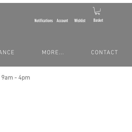
Basket
Notifications
Account
Wishlist
ANCE
MORE...
CONTACT
 9am - 4pm