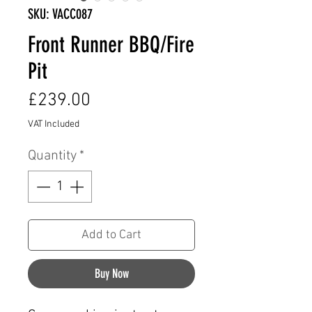
SKU: VACC087
Front Runner BBQ/Fire
Pit
Price
£239.00
VAT Included
Quantity
*
Add to Cart
Buy Now