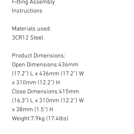
Fitting Assembly
Instructions
Materials used:
3CR12 Steel
Product Dimensions:
Open Dimensions:436mm
(17.2”) L x 436mm (17.2”) W
x 310mm (12.2”) H
Close Dimensions:415mm
(16.3”) L x 310mm (12.2”) W
x 38mm (1.5”) H
Weight:7.9kg (17.4lbs)