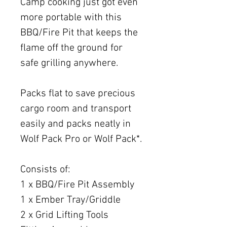
Camp cooking just got even
more portable with this
BBQ/Fire Pit that keeps the
flame off the ground for
safe grilling anywhere.
Packs flat to save precious
cargo room and transport
easily and packs neatly in
Wolf Pack Pro or Wolf Pack*.
Consists of:
1 x BBQ/Fire Pit Assembly
1 x Ember Tray/Griddle
2 x Grid Lifting Tools