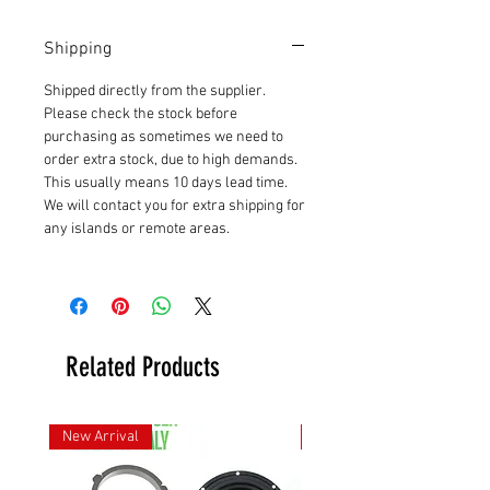
Shipping
Shipped directly from the supplier.
Please check the stock before
purchasing as sometimes we need to
order extra stock, due to high demands.
This usually means 10 days lead time.
We will contact you for extra shipping for
any islands or remote areas.
Related Products
New Arrival
New Arrival