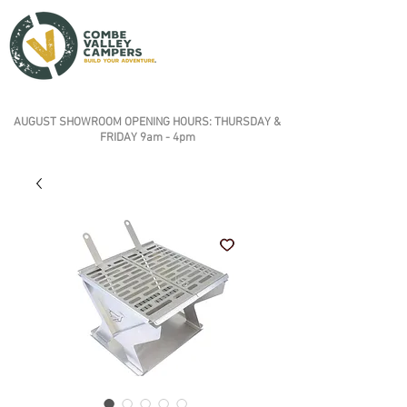
AUGUST SHOWROOM OPENING HOURS: THURSDAY &
FRIDAY 9am - 4pm