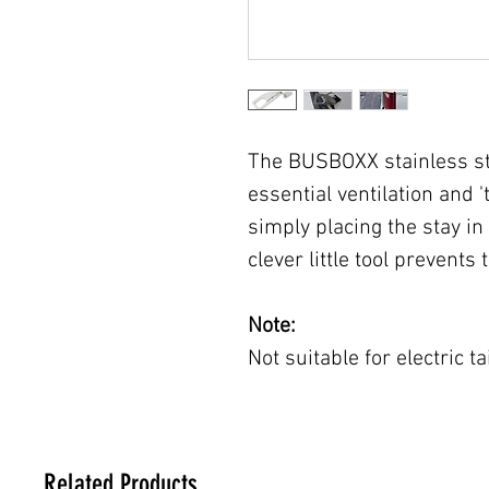
The BUSBOXX stainless ste
essential ventilation and '
simply placing the stay in 
clever little tool prevents 
Note:
Not suitable for electric ta
Related Products