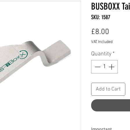
BUSBOXX Tai
SKU: 1587
Price
£8.00
VAT Included
Quantity
*
Add to Cart
Important