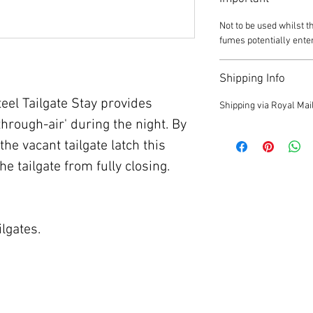
Not to be used whilst t
fumes potentially ente
Shipping Info
el Tailgate Stay provides
Shipping via Royal Mail
through-air' during the night. By
the vacant tailgate latch this
the tailgate from fully closing.
ilgates.