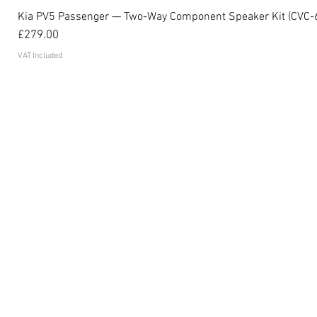
Kia PV5 Passenger — Two-Way Component Speaker Kit (CVC-
Price
£279.00
VAT Included
Become an affiliate
FAQ's
Contact
Privacy Policy
Terms and conditions