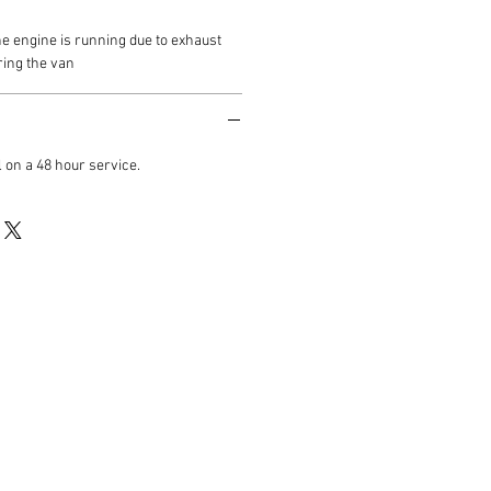
he engine is running due to exhaust
ring the van
 on a 48 hour service.