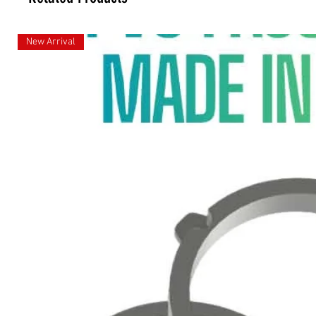
New Arrival