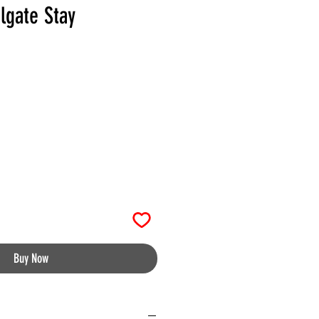
lgate Stay
Buy Now