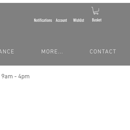
Basket
Notifications
Account
Wishlist
ANCE
MORE...
CONTACT
 9am - 4pm