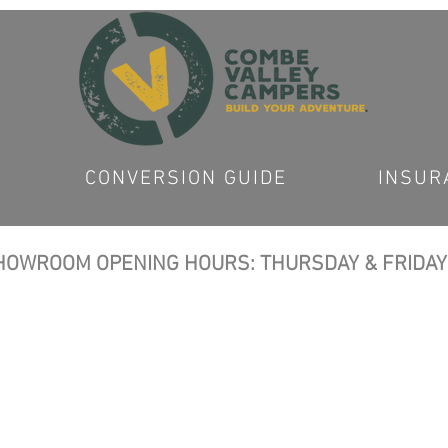
CONVERSION GUIDE
INSUR
OWROOM OPENING HOURS: THURSDAY & FRIDAY