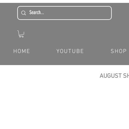
HOME
YOUTUBE
SHOP
AUGUST SH