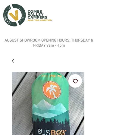
AUGUST SHOWROOM OPENING HOURS: THURSDAY &
FRIDAY 9am - 4pm