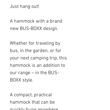
Just hang out!
A hammock with a brand
new BUS-BOXX design.
Whether for traveling by
bus, in the garden, or for
your next camping trip, this
hammock is an addition to
our range – in the BUS-
BOXX style.
A compact, practical
hammock that can be
quickly hung anywhere