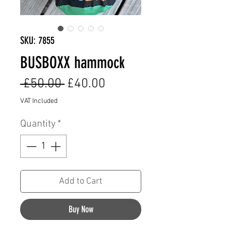
SKU: 7855
BUSBOXX hammock
Regular
Sale
 £50.00 
£40.00
Price
Price
VAT Included
Quantity
*
Add to Cart
Buy Now