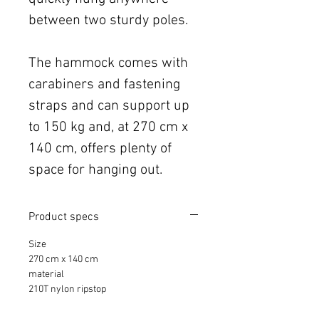
between two sturdy poles.
The hammock comes with
carabiners and fastening
straps and can support up
to 150 kg and, at 270 cm x
140 cm, offers plenty of
space for hanging out.
Product specs
Size
270 cm x 140 cm
material
210T nylon ripstop