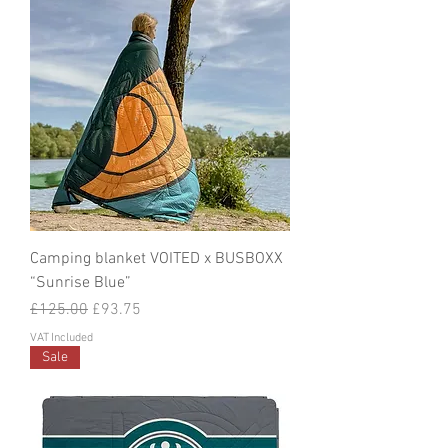
Camping blanket VOITED x BUSBOXX
“Sunrise Blue”
Regular Price
Sale Price
£125.00
£93.75
VAT Included
Sale