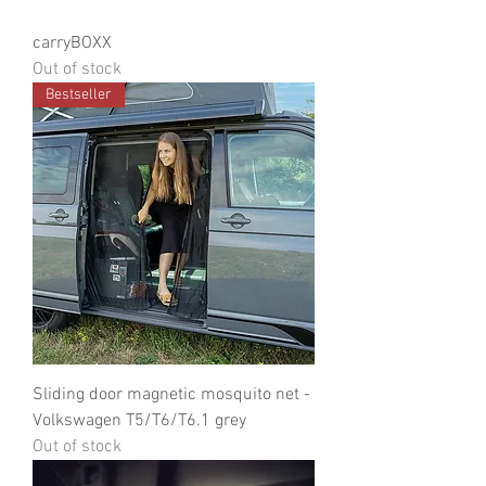
carryBOXX
Out of stock
Bestseller
Sliding door magnetic mosquito net -
Volkswagen T5/T6/T6.1 grey
Out of stock