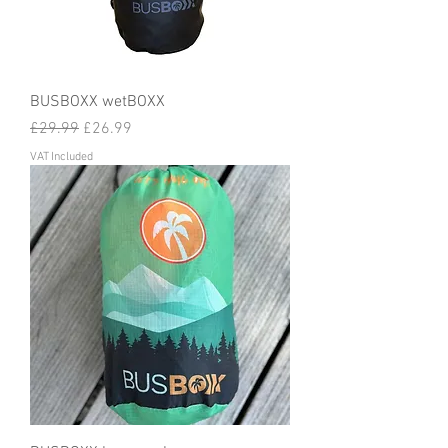
BUSBOXX wetBOXX
Regular Price
Sale Price
£29.99
£26.99
VAT Included