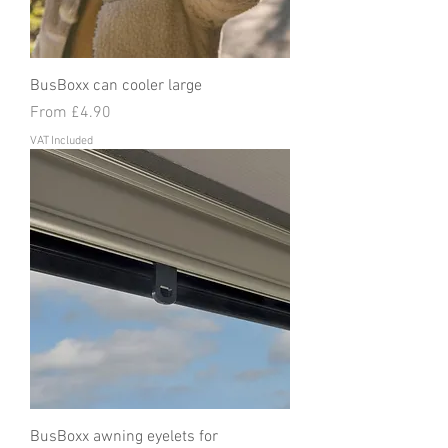
BusBoxx can cooler large
Sale Price
From
£4.90
VAT Included
BusBoxx awning eyelets for