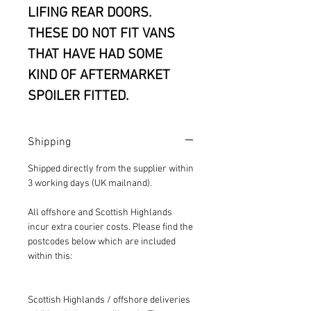
LIFING REAR DOORS.
THESE DO NOT FIT VANS
THAT HAVE HAD SOME
KIND OF AFTERMARKET
SPOILER FITTED.
Shipping
Shipped directly from the supplier within
3 working days (UK mailnand).
All offshore and Scottish Highlands
incur extra courier costs. Please find the
postcodes below which are included
within this:
Scottish Highlands / offshore deliveries