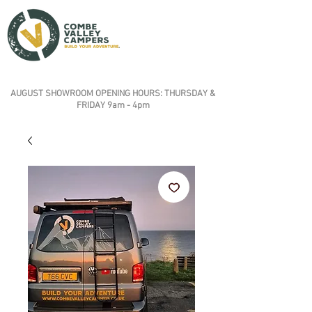
AUGUST SHOWROOM OPENING HOURS: THURSDAY &
FRIDAY 9am - 4pm