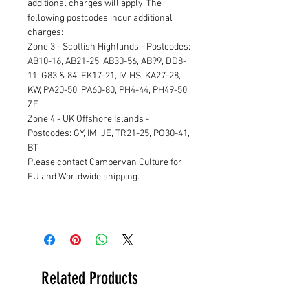
additional charges will apply. The
following postcodes incur additional
charges:
Zone 3 - Scottish Highlands - Postcodes:
AB10-16, AB21-25, AB30-56, AB99, DD8-
11, G83 & 84, FK17-21, IV, HS, KA27-28,
KW, PA20-50, PA60-80, PH4-44, PH49-50,
ZE
Zone 4 - UK Offshore Islands -
Postcodes: GY, IM, JE, TR21-25, PO30-41,
BT
Please contact Campervan Culture for
EU and Worldwide shipping.
Related Products