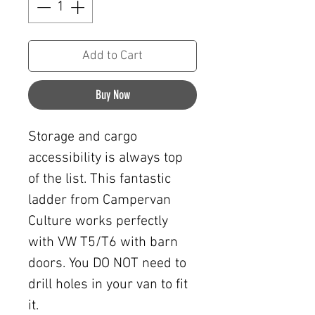
Add to Cart
Buy Now
Storage and cargo
accessibility is always top
of the list. This fantastic
ladder from Campervan
Culture works perfectly
with VW T5/T6 with barn
doors. You DO NOT need to
drill holes in your van to fit
it.