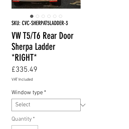
SKU: CVC-SHERPAT5LADDER-3
VW T5/T6 Rear Door
Sherpa Ladder
*RIGHT*
Price
£335.49
VAT Included
Window type
*
Quantity
*