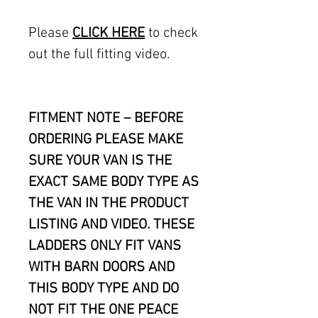
Please
CLICK HERE
to check
out the full fitting video.
FITMENT NOTE – BEFORE
ORDERING PLEASE MAKE
SURE YOUR VAN IS THE
EXACT SAME BODY TYPE AS
THE VAN IN THE PRODUCT
LISTING AND VIDEO. THESE
LADDERS ONLY FIT VANS
WITH BARN DOORS AND
THIS BODY TYPE AND DO
NOT FIT THE ONE PEACE