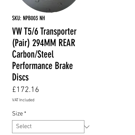
SKU: NPB003 NH
VW T5/6 Transporter
(Pair) 294MM REAR
Carbon/Steel
Performance Brake
Discs
Price
£172.16
VAT Included
Size
*