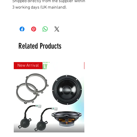
Shipped directly from the supplier within
3 working days (UK mainland).
Related Products
New Arrival
New Arrival