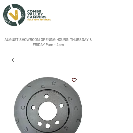
AUGUST SHOWROOM OPENING HOURS: THURSDAY &
FRIDAY 9am - 4pm