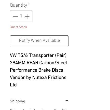
Quantity
*
Out of Stock
Notify When Available
VW T5/6 Transporter (Pair)
294MM REAR Carbon/Steel
Performance Brake Discs
Vendor by
Nutexa Frictions
Ltd
Shipping