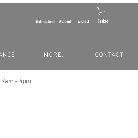
Basket
Notifications
Account
Wishlist
ANCE
MORE...
CONTACT
 9am - 4pm