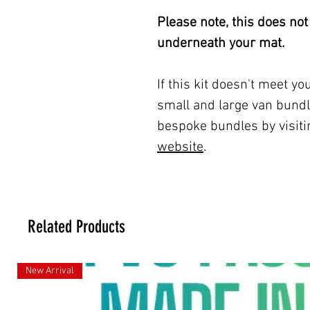
Please note, this does not
underneath your mat.
If this kit doesn't meet y
small and large van bundl
bespoke bundles by visit
website
.
Related Products
New Arrival