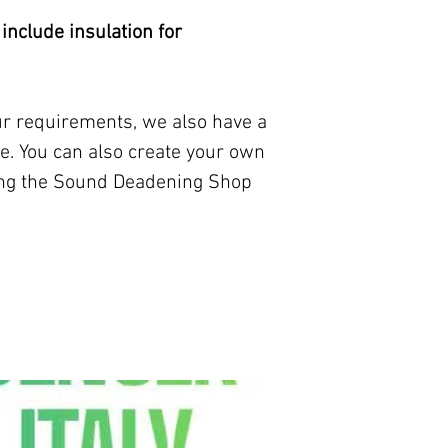
our contact page.
 include insulation for
our requirements, we also have a
e. You can also create your own
ing the Sound Deadening Shop