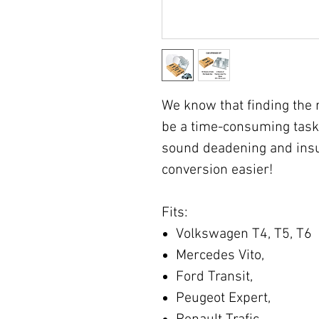
We know that finding the 
be a time-consuming task
sound deadening and insu
conversion easier!
Fits:
Volkswagen T4, T5, T6
Mercedes Vito,
Ford Transit,
Peugeot Expert,