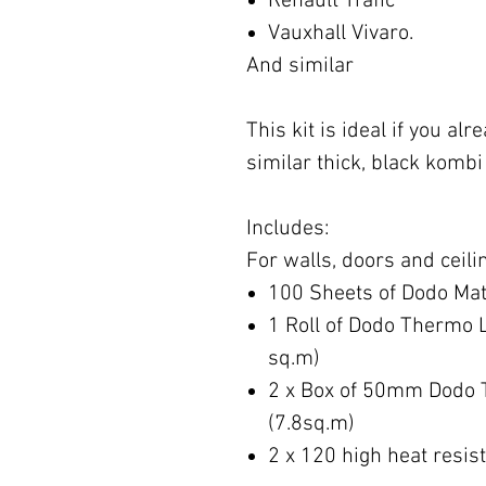
Renault Trafic
Vauxhall Vivaro.
And similar
This kit is ideal if you a
similar thick, black kombi 
Includes:
For walls, doors and ceili
100 Sheets of Dodo Mat
1 Roll of Dodo Thermo 
sq.m)
2 x Box of 50mm Dodo 
(7.8sq.m)
2 x 120 high heat resis