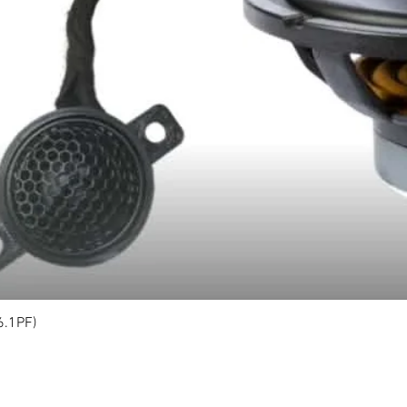
6.1PF)
Quick View