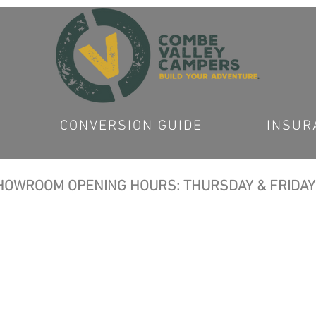
CONVERSION GUIDE
INSUR
OWROOM OPENING HOURS: THURSDAY & FRIDAY