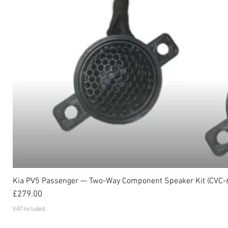
Kia PV5 Passenger — Two-Way Component Speaker Kit (CVC-
Price
£279.00
VAT Included