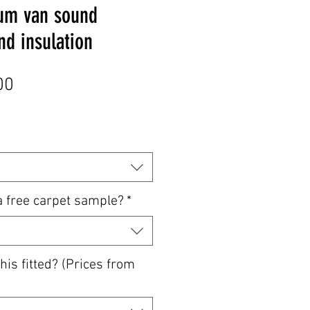
um van sound
d insulation
Sale
00
Price
a free carpet sample?
*
his fitted? (Prices from