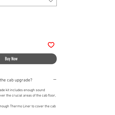
Buy Now
 the cab upgrade?
ade kit includes enough sound
er the crucial areas of the cab floor,
 enough Thermo Liner to cover the cab