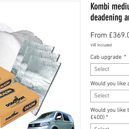
Kombi medi
deadening an
From
£369.
VAT Included
Cab upgrade
*
Select
Would you like 
Select
Would you like t
£400)
*