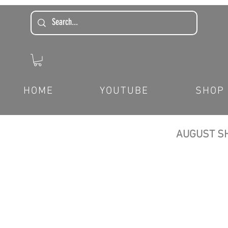
HOME
YOUTUBE
SHOP
AUGUST SH