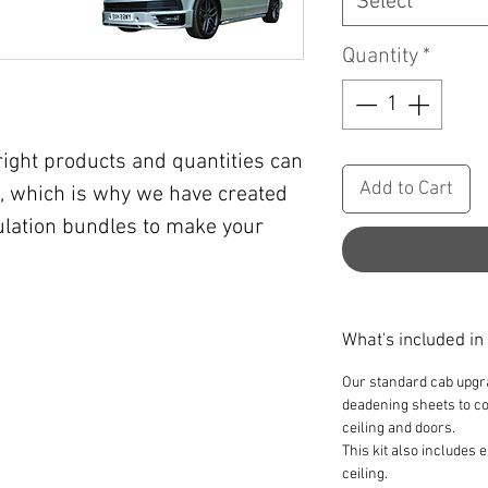
Select
Quantity
*
right products and quantities can
Add to Cart
, which is why we have created
lation bundles to make your
What's included in
Our standard cab upgr
deadening sheets to cov
ceiling and doors.
This kit also includes
ceiling.