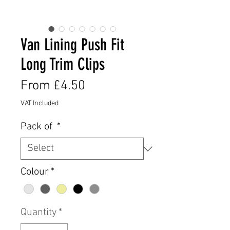
Van Lining Push Fit
Long Trim Clips
Sale
From
£4.50
Price
VAT Included
Pack of
*
Colour
*
Quantity
*