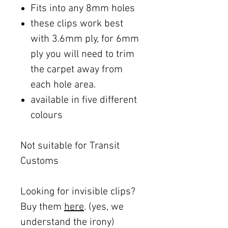
Fits into any 8mm holes
these clips work best
with 3.6mm ply, for 6mm
ply you will need to trim
the carpet away from
each hole area.
available in five different
colours
Not suitable for Transit
Customs
Looking for invisible clips?
Buy them
here
. (yes, we
understand the irony)