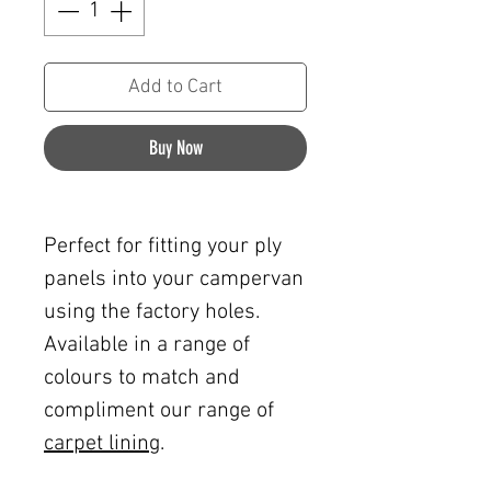
Add to Cart
Buy Now
Perfect for fitting your ply
panels into your campervan
using the factory holes.
Available in a range of
colours to match and
compliment our range of
carpet lining
.