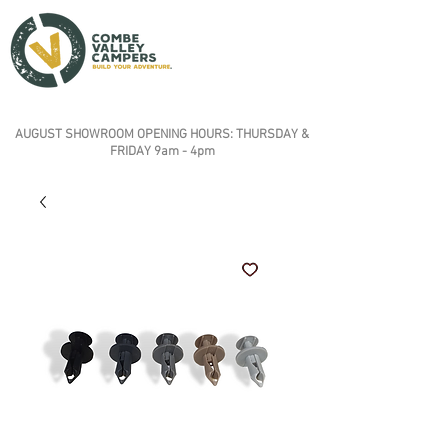
AUGUST SHOWROOM OPENING HOURS: THURSDAY &
FRIDAY 9am - 4pm