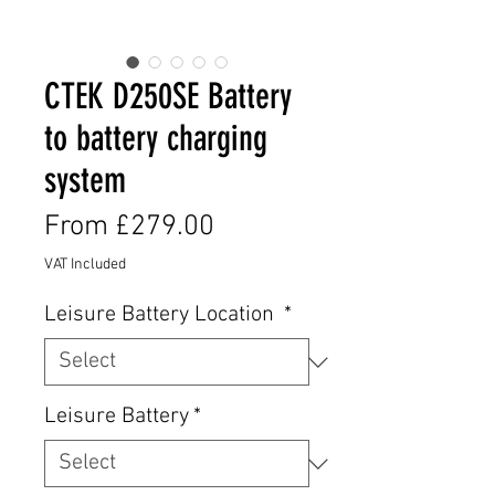
CTEK D250SE Battery
to battery charging
system
Sale
From
£279.00
Price
VAT Included
Leisure Battery Location
*
Leisure Battery
*