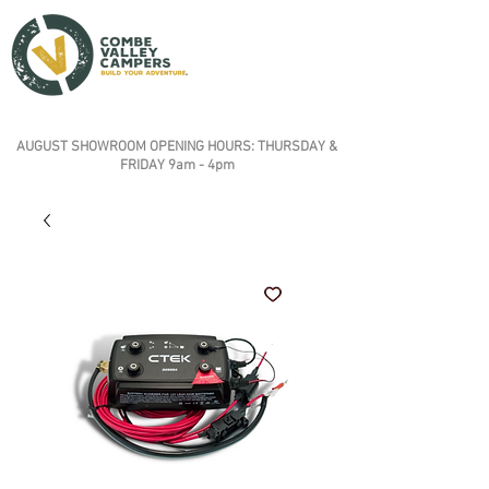
AUGUST SHOWROOM OPENING HOURS: THURSDAY &
FRIDAY 9am - 4pm