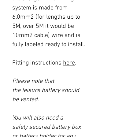
system is made from
6.0mm2 (for lengths up to
5M, over 5M it would be
10mm2 cable) wire and is
fully labeled ready to install.
Fitting instructions
here
.
Please note that
the leisure battery should
be vented.
You will also need a
safely secured battery box
or battery holder for any