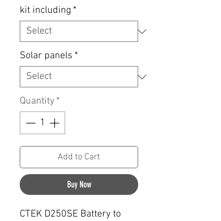
kit including
*
Solar panels
*
Quantity
*
Add to Cart
Buy Now
CTEK D250SE Battery to