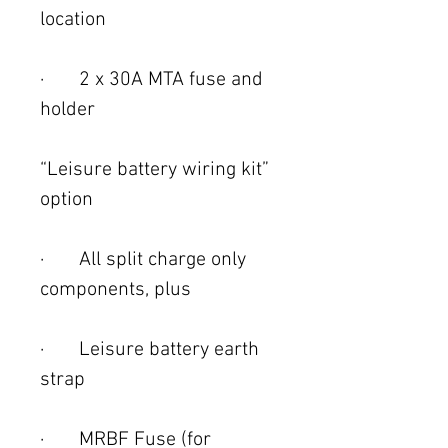
location
· 2 x 30A MTA fuse and
holder
“Leisure battery wiring kit”
option
· All split charge only
components, plus
· Leisure battery earth
strap
· MRBF Fuse (for