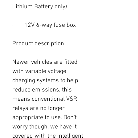
Lithium Battery only)
· 12V 6-way fuse box
Product description
Newer vehicles are fitted
with variable voltage
charging systems to help
reduce emissions, this
means conventional VSR
relays are no longer
appropriate to use. Don’t
worry though, we have it
covered with the intelligent