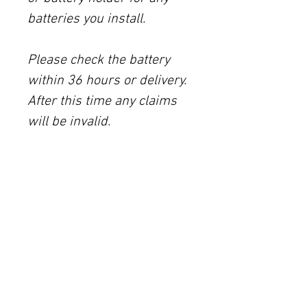
batteries you install.
Please check the battery
within 36 hours or delivery.
After this time any claims
will be invalid.
IMPORTANT INFORMATION
All of these panels come with a 5-year
warranty and a 25-year limited
performance warranty. We package
them without added plastic (except the
tape) to post them to you. You can see the
attached data sheet in the attachments
tab above.
115W Victron rigid solar panel (part