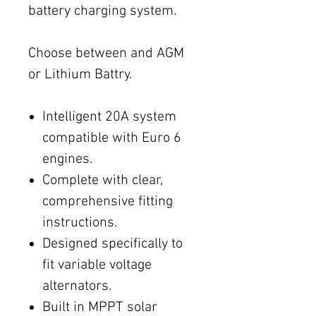
battery charging system.
Choose between and AGM
or Lithium Battry.
Intelligent 20A system
compatible with Euro 6
engines.
Complete with clear,
comprehensive fitting
instructions.
Designed specifically to
fit variable voltage
alternators.
Built in MPPT solar