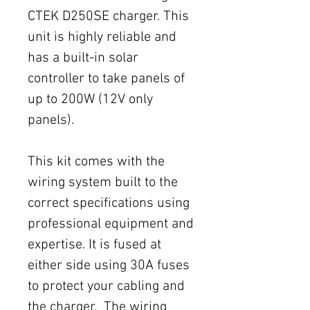
CTEK D250SE charger. This
unit is highly reliable and
has a built-in solar
controller to take panels of
up to 200W (12V only
panels).
This kit comes with the
wiring system built to the
correct specifications using
professional equipment and
expertise. It is fused at
either side using 30A fuses
to protect your cabling and
the charger. The wiring