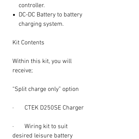
controller.
DC-DC Battery to battery
charging system.
Kit Contents
Within this kit, you will
receive;
“Split charge only” option
· CTEK D250SE Charger
· Wiring kit to suit
desired leisure battery