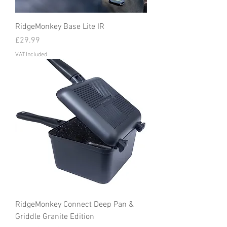
RidgeMonkey Base Lite IR
Price
£29.99
VAT Included
RidgeMonkey Connect Deep Pan &
Griddle Granite Edition