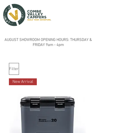
AUGUST SHOWROOM OPENING HOURS: THURSDAY &
FRIDAY 9am - 4pm
Filter
New Arrival