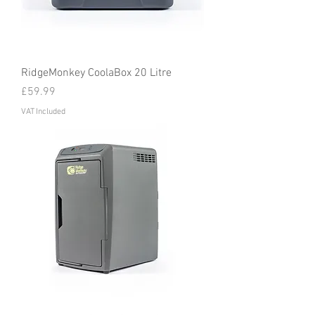
RidgeMonkey CoolaBox 20 Litre
Price
£59.99
VAT Included