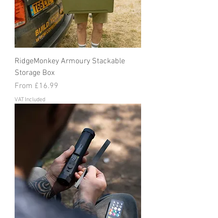
RidgeMonkey Armoury Stackable
Storage Box
Sale Price
From
£16.99
VAT Included