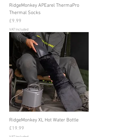
RidgeMonkey APEarel ThermaPro
Thermal Socks
Price
£9.99
VAT Included
RidgeMonkey XL Hot Water Bottle
Price
£19.99