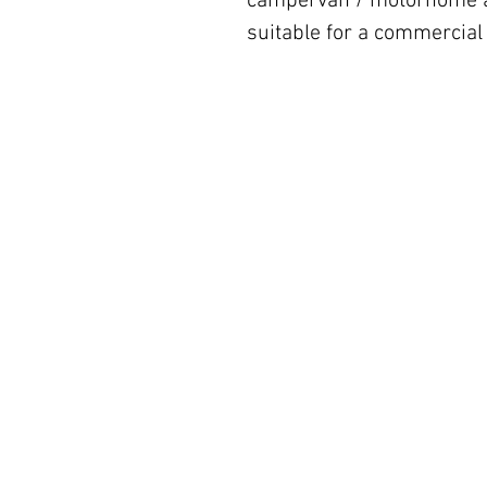
campervan / motorhome al
suitable for a commercial 