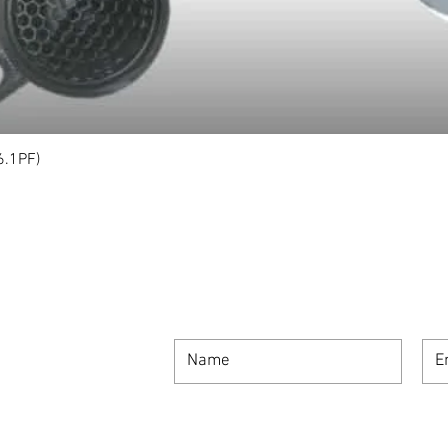
6.1PF)
Quick View
SIGN UP FOR OUR NEWSLETTER