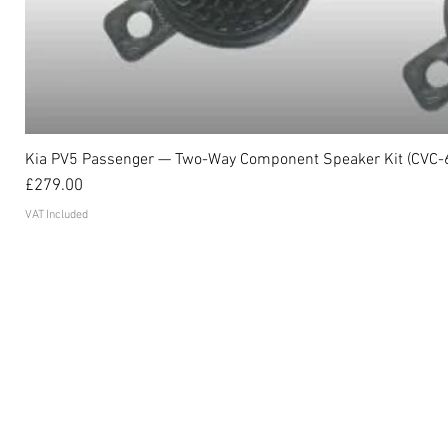
Kia PV5 Passenger — Two-Way Component Speaker Kit (CVC-
Price
£279.00
VAT Included
Become an affiliate
FAQ's
Contact