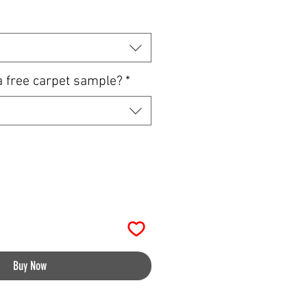
a free carpet sample?
*
Buy Now