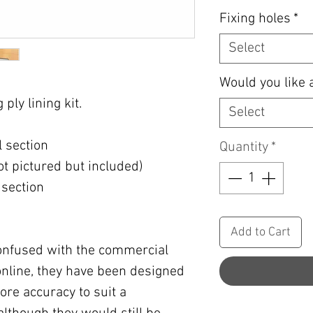
Fixing holes
*
Select
Would you like 
ply lining kit.
Select
l section
Quantity
*
not pictured but included)
 section
Add to Cart
confused with the commercial
e online, they have been designed
re accuracy to suit a