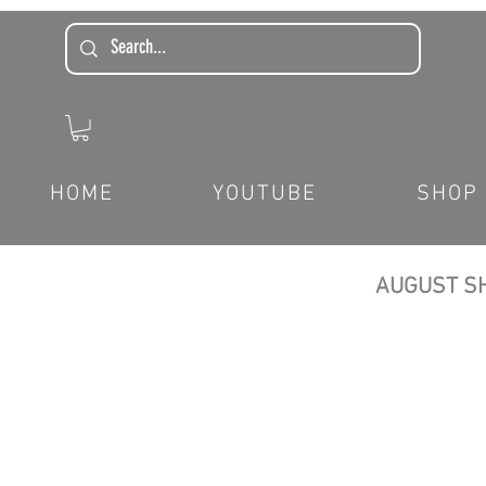
HOME
YOUTUBE
SHOP
AUGUST SH