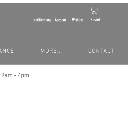
Basket
Notifications
Account
Wishlist
ANCE
MORE...
CONTACT
 9am - 4pm