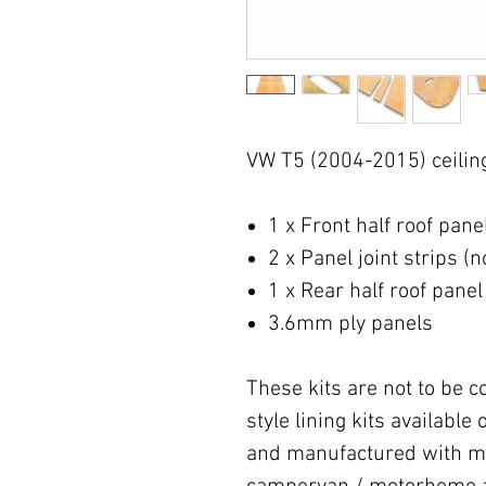
VW T5 (2004-2015) ceiling 
1 x Front half roof pane
2 x Panel joint strips (
1 x Rear half roof panel
3.6mm ply panels
These kits are not to be 
style lining kits availabl
and manufactured with mo