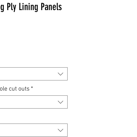
g Ply Lining Panels
e
ole cut outs
*