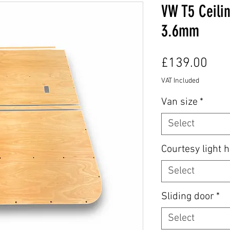
VW T5 Ceilin
3.6mm
Pric
£139.00
VAT Included
Van size
*
Select
Courtesy light h
Select
Sliding door
*
Select