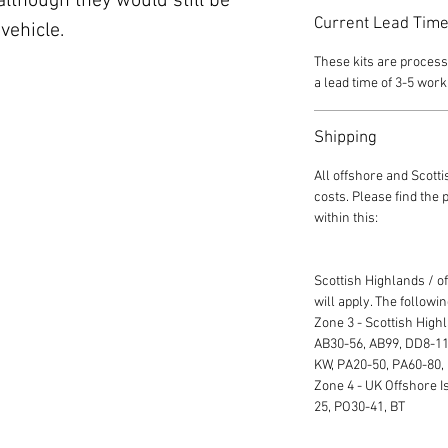
though they would still be
Current Lead Tim
vehicle.
These kits are process
a lead time of 3-5 work
Shipping
All offshore and Scott
costs. Please find the
within this:
Scottish Highlands / o
will apply. The followi
Zone 3 - Scottish High
AB30-56, AB99, DD8-11,
KW, PA20-50, PA60-80,
Zone 4 - UK Offshore Is
25, PO30-41, BT