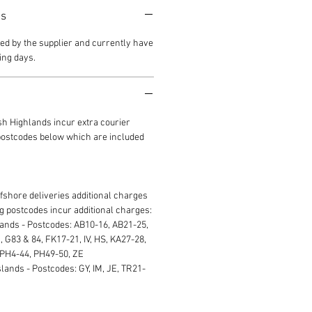
es
ed by the supplier and currently have
ing days.
ish Highlands incur extra courier
 postcodes below which are included
ffshore deliveries additional charges
ng postcodes incur additional charges:
lands - Postcodes: AB10-16, AB21-25,
 G83 & 84, FK17-21, IV, HS, KA27-28,
 PH4-44, PH49-50, ZE
lands - Postcodes: GY, IM, JE, TR21-