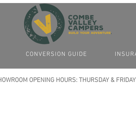
CONVERSION GUIDE
INSUR
OWROOM OPENING HOURS: THURSDAY & FRIDAY