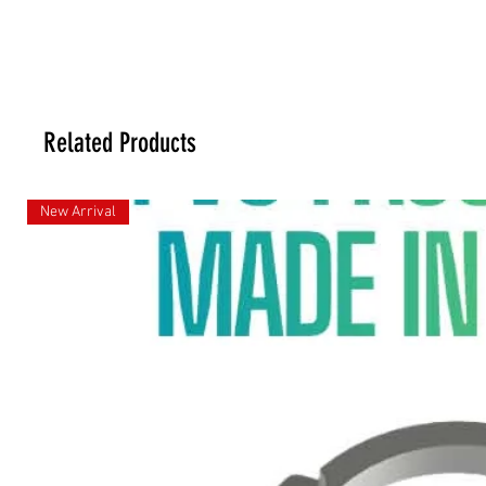
Related Products
New Arrival