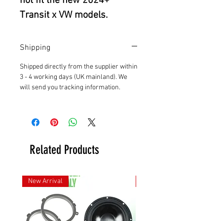
not fit the new 2024+
Transit x VW models.
Shipping
Shipped directly from the supplier within
3 - 4 working days (UK mainland). We
will send you tracking information.
Related Products
New Arrival
New Arrival