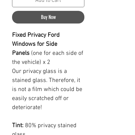
Add to Cart
Buy Now
Fixed Privacy Ford
Windows for Side
Panels
(one for each side of
the vehicle) x 2
Our privacy glass is a
stained glass. Therefore, it
is not a film which could be
easily scratched off or
deteriorate!
Tint:
80% privacy stained
glass