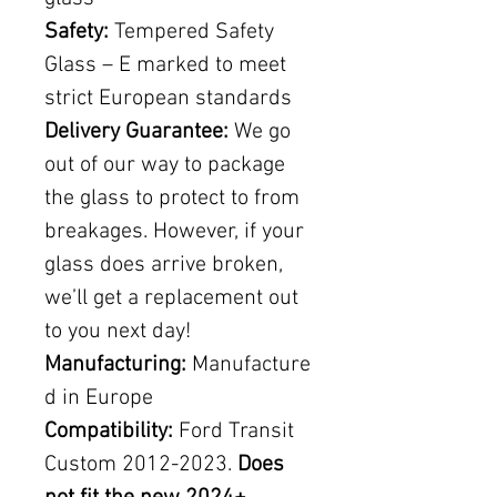
Safety:
Tempered Safety
Glass – E marked to meet
strict European standards
Delivery Guarantee:
We go
out of our way to package
the glass to protect to from
breakages. However, if your
glass does arrive broken,
we’ll get a replacement out
to you next day!
Manufacturing:
Manufacture
d in Europe
Compatibility:
Ford Transit
Custom 2012-2023.
Does