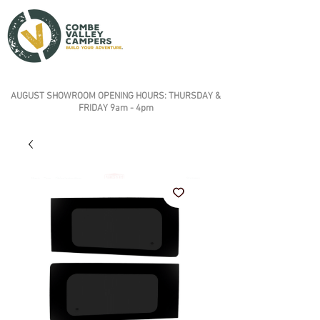
AUGUST SHOWROOM OPENING HOURS: THURSDAY &
FRIDAY 9am - 4pm