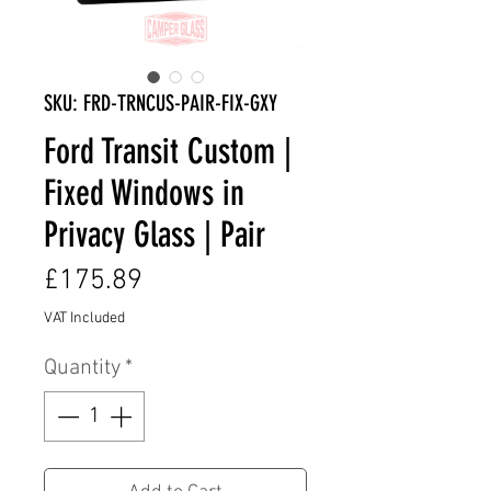
SKU: FRD-TRNCUS-PAIR-FIX-GXY
Ford Transit Custom |
Fixed Windows in
Privacy Glass | Pair
Price
£175.89
VAT Included
Quantity
*