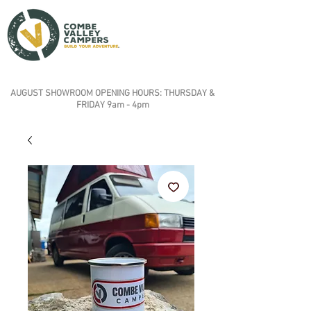
AUGUST SHOWROOM OPENING HOURS: THURSDAY &
FRIDAY 9am - 4pm