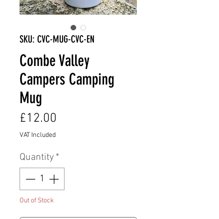
SKU: CVC-MUG-CVC-EN
Combe Valley
Campers Camping
Mug
Price
£12.00
VAT Included
Quantity
*
Out of Stock