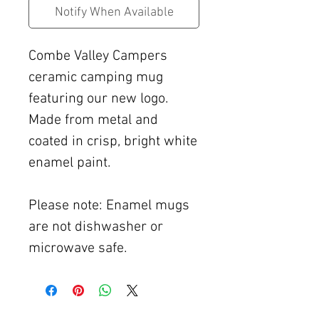
Notify When Available
Combe Valley Campers
ceramic camping mug
featuring our new logo.
Made from metal and
coated in crisp, bright white
enamel paint.
Please note: Enamel mugs
are not dishwasher or
microwave safe.