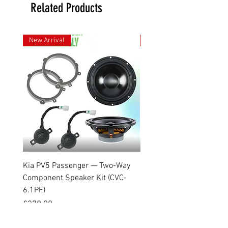
Related Products
New Arrival
New Arrival
Kia PV5 Passenger — Two-Way
Kia PV5 Cargo — Two-Way
Component Speaker Kit (CVC-
Speaker Kit (CVC-6.1COA
6.1PF)
Price
£199.99
Price
£279.00
VAT Included
VAT Included