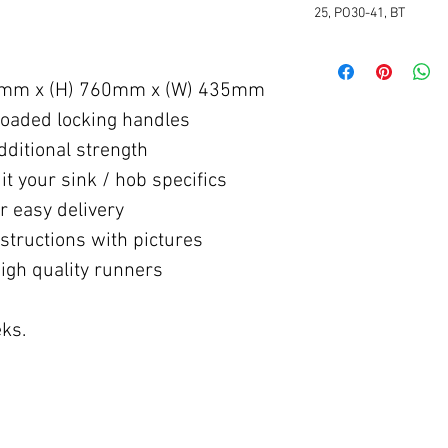
25, PO30-41, BT
5mm x (H) 760mm x (W) 435mm
oaded locking handles
ditional strength
 your sink / hob specifics
 easy delivery
structions with pictures
igh quality runners
ks.