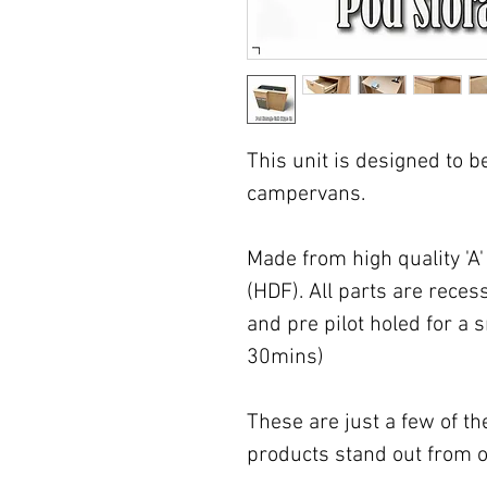
This unit is designed to be 
campervans.
Made from high quality 'A
(HDF). All parts are recess
and pre pilot holed for a 
30mins)
These are just a few of t
products stand out from o