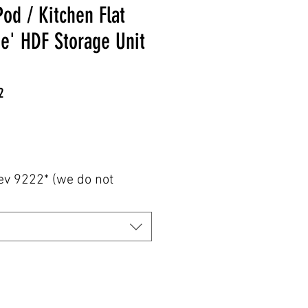
od / Kitchen Flat
e' HDF Storage Unit
2
e
ev 9222* (we do not