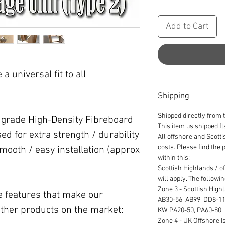
Add to Cart
a universal fit to all
Shipping
Shipped directly from 
' grade High-Density Fibreboard
This item us shipped f
ed for extra strength / durability
All offshore and Scott
costs. Please find the
smooth / easy installation (approx
within this:
Scottish Highlands / o
will apply. The followi
Zone 3 - Scottish High
he features that make our
AB30-56, AB99, DD8-11,
ther products on the market:
KW, PA20-50, PA60-80,
Zone 4 - UK Offshore Is