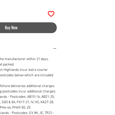
Buy Now
the manufacturer within 21 days.
lat packed.
ish Highlands incur extra courier
 postcodes below which are included
ffshore deliveries additional charges
ng postcodes incur additional charges:
lands - Postcodes: AB10-16, AB21-25,
 G83 & 84, FK17-21, IV, HS, KA27-28,
 PH4-44, PH49-50, ZE
lands - Postcodes: GY, IM, JE, TR21-