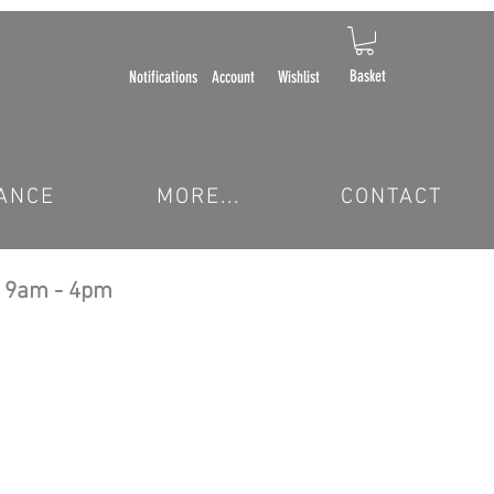
Basket
Notifications
Account
Wishlist
ANCE
MORE...
CONTACT
 9am - 4pm