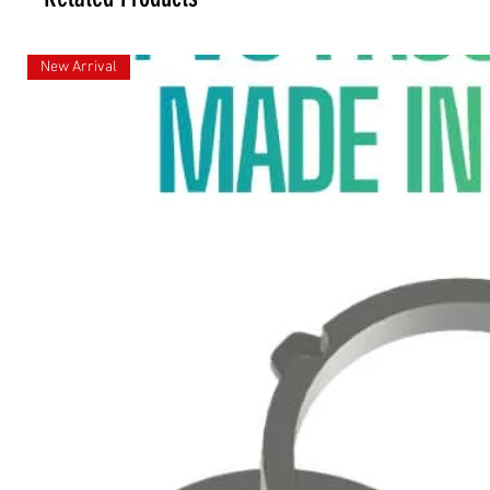
New Arrival