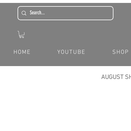
HOME
YOUTUBE
SHOP
AUGUST SH