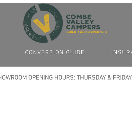
CONVERSION GUIDE
INSUR
OWROOM OPENING HOURS: THURSDAY & FRIDAY