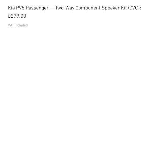
Kia PV5 Passenger — Two-Way Component Speaker Kit (CVC-
Price
£279.00
VAT Included
Become an affiliate
FAQ's
Contact
Privacy Policy
Terms and conditions