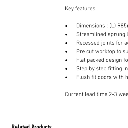
Key features:
Dimensions : (L) 98
Streamlined sprung l
Recessed joints for ad
Pre cut worktop to suit
Flat packed design for
Step by step fitting in
Flush fit doors with h
Current lead time 2-3 wee
Related Products