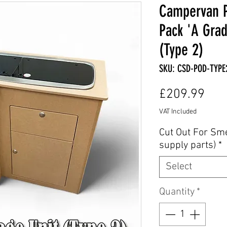
Campervan P
Pack 'A Grad
(Type 2)
SKU: CSD-POD-TYPE
Pric
£209.99
VAT Included
Cut Out For Sm
supply parts)
*
Select
Quantity
*