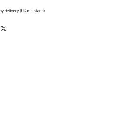
ay delivery (UK mainland)