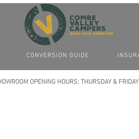
CONVERSION GUIDE
INSUR
OWROOM OPENING HOURS: THURSDAY & FRIDAY