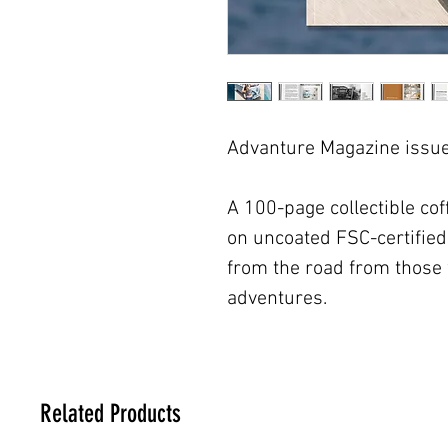
Advanture Magazine issue 
A 100-page collectible coff
on uncoated FSC-certified 
from the road from those 
adventures.
Related Products