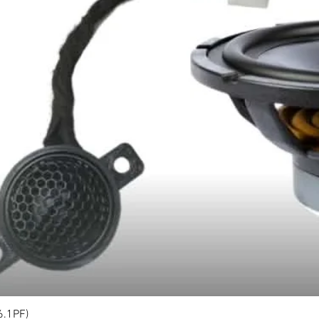
6.1PF)
Quick View