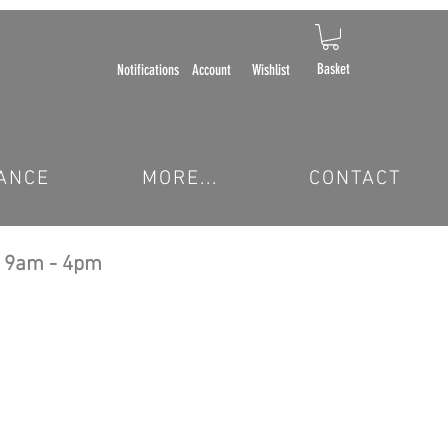
Basket
Notifications
Account
Wishlist
ANCE
MORE...
CONTACT
 9am - 4pm