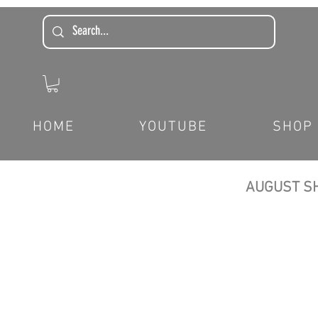
HOME
YOUTUBE
SHOP
AUGUST SH