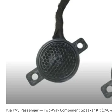
Kia PV5 Passenger — Two-Way Component Speaker Kit (CVC-