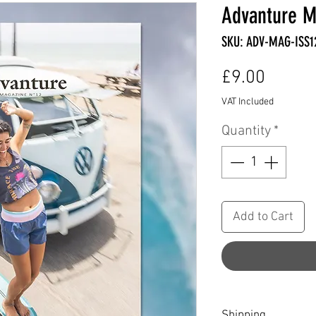
Advanture M
SKU: ADV-MAG-ISS1
Price
£9.00
VAT Included
Quantity
*
Add to Cart
Shipping