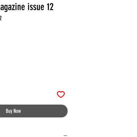
agazine issue 12
2
Buy Now