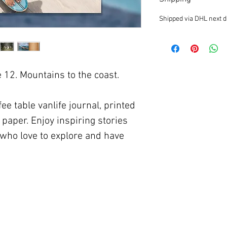
Shipped via DHL next d
12. Mountains to the coast.
ee table vanlife journal, printed
paper. Enjoy inspiring stories
who love to explore and have