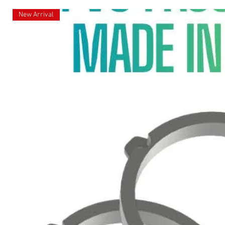
New Arrival