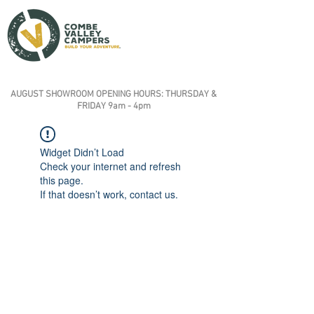
AUGUST SHOWROOM OPENING HOURS: THURSDAY &
FRIDAY 9am - 4pm
Widget Didn’t Load
Check your internet and refresh
this page.
If that doesn’t work, contact us.